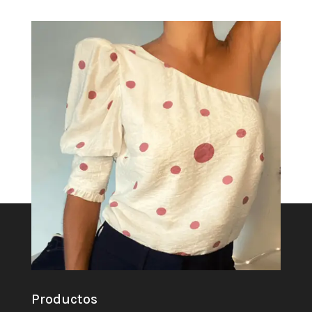
Productos