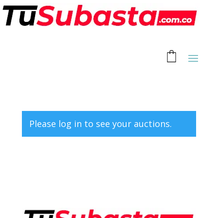
Please log in to see your auctions.