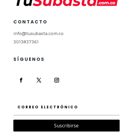
CONTACTO
info@tusubasta.com.co
3013837361
SÍGUENOS
Suscribirse