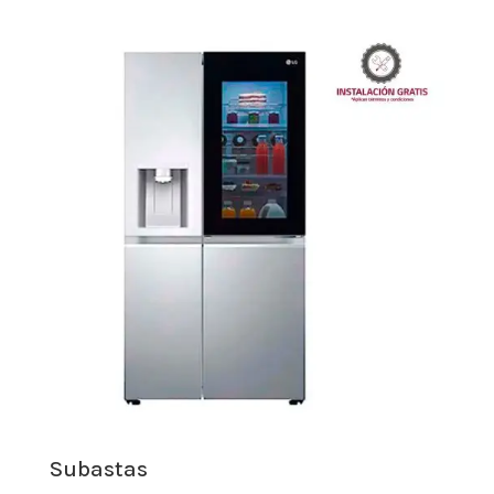
Subastas